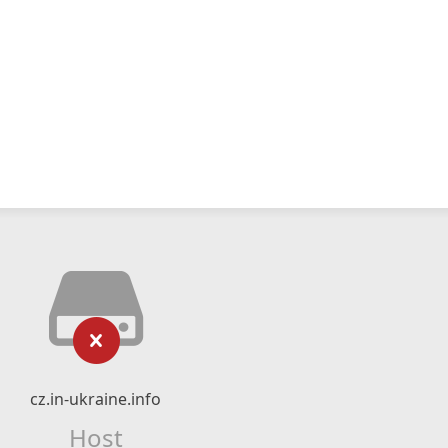
cz.in-ukraine.info
Host