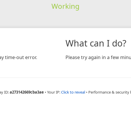
Working
What can I do?
y time-out error.
Please try again in a few minu
ay ID:
a273142669cba3ae
•
Your IP:
Click to reveal
•
Performance & security 